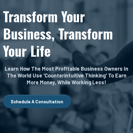
Transform Your
Business, Transform
Your Life
Learn How The Most Profitable Business Owners In
The World Use 'Counterintuitive Thinking' To Earn
More Money, While Working Less!
Schedule A Consultation