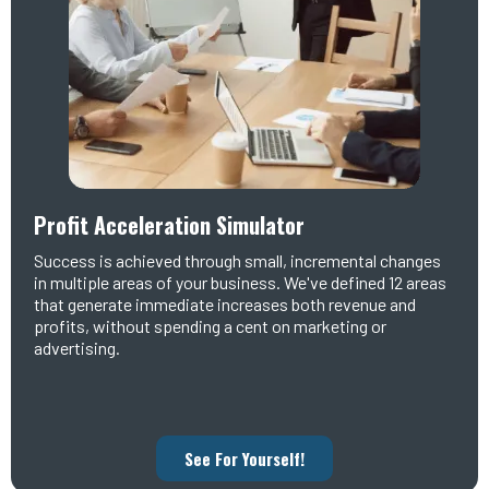
Profit Acceleration Simulator
Success is achieved through small, incremental changes
in multiple areas of your business. We've defined 12 areas
that generate immediate increases both revenue and
profits, without spending a cent on marketing or
advertising.
See For Yourself!