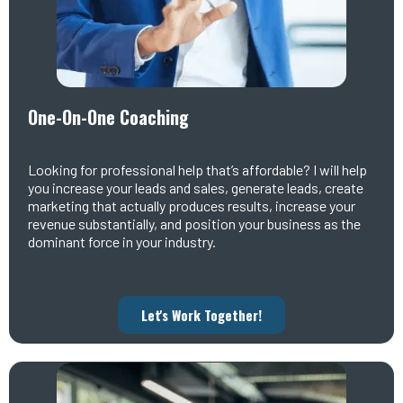
One-On-One Coaching
Looking for professional help that’s affordable? I will help
you increase your leads and sales, generate leads, create
marketing that actually produces results, increase your
revenue substantially, and position your business as the
dominant force in your industry.
Let's Work Together!