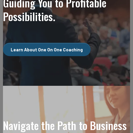
Guiding You to Profitable
Possibilities.
Learn About One On One Coaching
Navigate the Path to Business