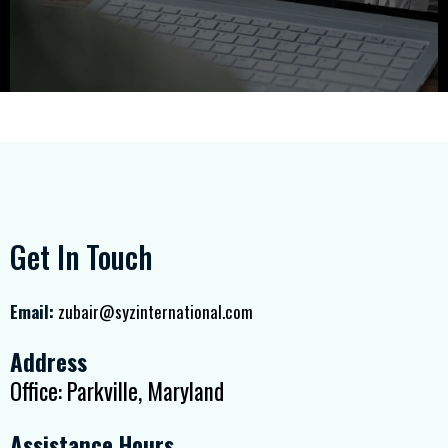
Get In Touch
Email:
zubair@syzinternational.com
Address
Office: Parkville, Maryland
Assistance Hours