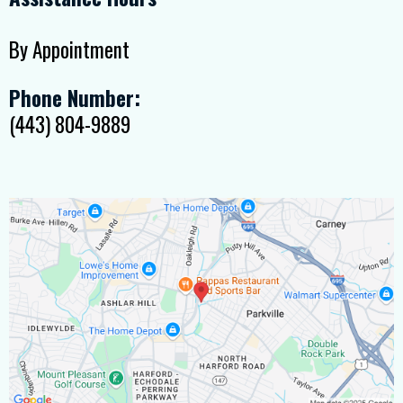
By Appointment
Phone Number:
(443) 804-9889