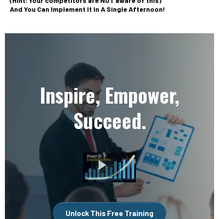
(Hint: Your competitors are NOT aware of this)
And You Can Implement It In A Single Afternoon!
Inspire, Empower,
Succeed.
Unlock This Free Training