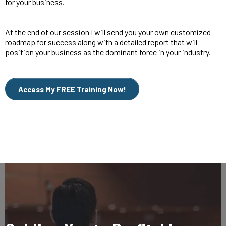
for your business.
At the end of our session I will send you your own customized
roadmap for success along with a detailed report that will
position your business as the dominant force in your industry.
Access My FREE Training Now!