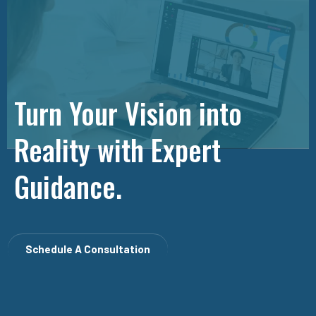
Turn Your Vision into
Reality with Expert
Guidance.
Schedule A Consultation