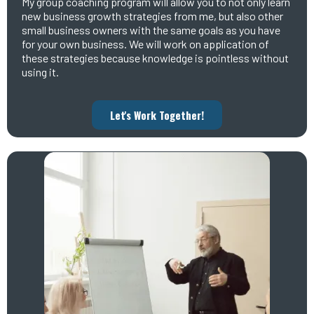
My group coaching program will allow you to not only learn
new business growth strategies from me, but also other
small business owners with the same goals as you have
for your own business. We will work on application of
these strategies because knowledge is pointless without
using it.
Let's Work Together!