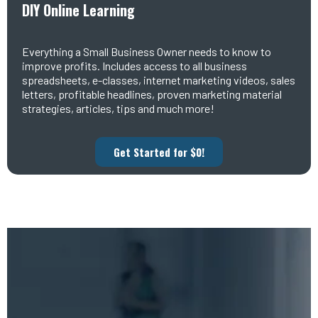
DIY Online Learning
Everything a Small Business Owner needs to know to
improve profits. Includes access to all business
spreadsheets, e-classes, internet marketing videos, sales
letters, profitable headlines, proven marketing material
strategies, articles, tips and much more!
Get Started for $0!