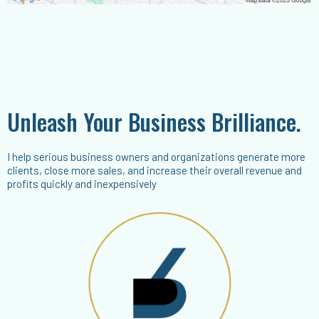
Unleash Your Business Brilliance.
I help serious business owners and organizations generate more
clients, close more sales, and increase their overall revenue and
profits quickly and inexpensively