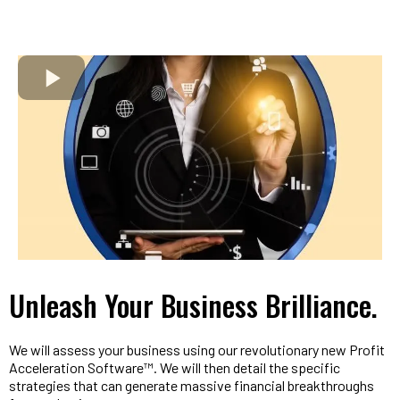
Unleash Your Business Brilliance.
We will assess your business using our revolutionary new Profit
Acceleration Software™. We will then detail the specific
strategies that can generate massive financial breakthroughs