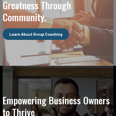
Greatness Through
Community.
Learn About Group Coaching
Empowering Business Owners
to Thrive