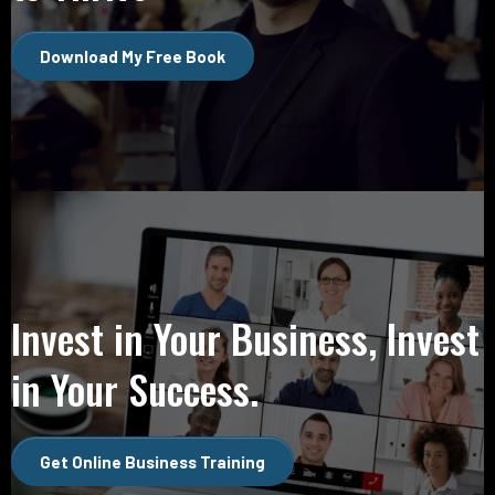
Download My Free Book
Invest in Your Business, Invest
in Your Success.
Get Online Business Training