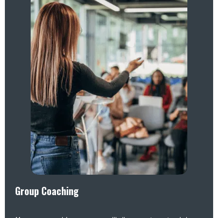
Group Coaching