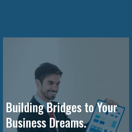
Building Bridges to Your
Business Dreams.