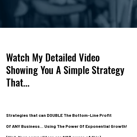
Watch My Detailed Video
Showing You A Simple Strategy
That...
Strategies that can DOUBLE The Bottom-Line Profit
Of ANY Business... Using The Power Of Exponential Growth!