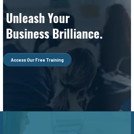
Unleash Your
Business Brilliance.
Access Our Free Training