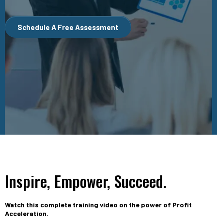
Schedule A Free Assessment
Inspire, Empower, Succeed.
Watch this complete training video on the power of Profit
Acceleration.