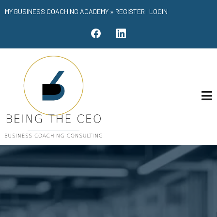
MY BUSINESS COACHING ACADEMY »
REGISTER
|
LOGIN