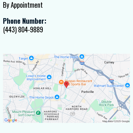
By Appointment
Phone Number:
(443) 804-9889