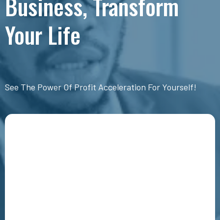
Business, Transform
Your Life
See The Power Of Profit Acceleration For Yourself!