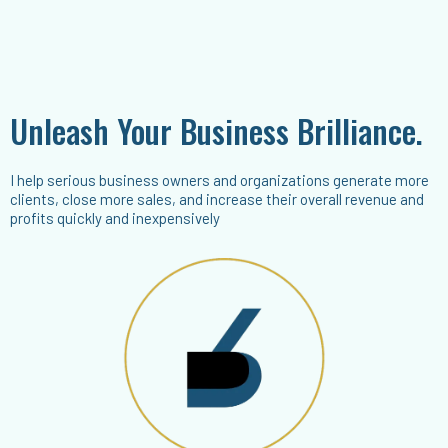
Unleash Your Business Brilliance.
I help serious business owners and organizations generate more
clients, close more sales, and increase their overall revenue and
profits quickly and inexpensively