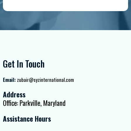
Get In Touch
Email:
zubair@syzinternational.com
Address
Office: Parkville, Maryland
Assistance Hours