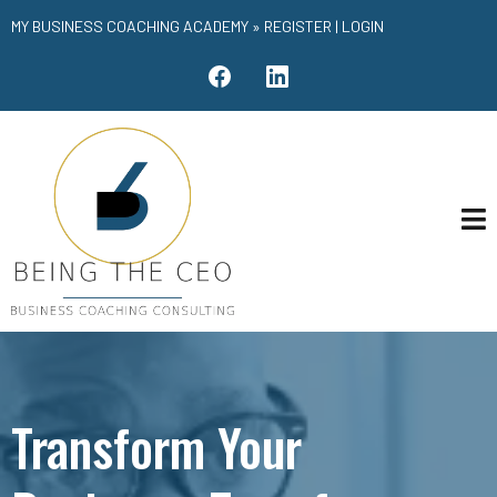
MY BUSINESS COACHING ACADEMY »
REGISTER
|
LOGIN
Transform Your