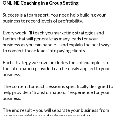
ONLINE Coaching in a Group Setting
Success is a team sport. You need help building your
business to record levels of profitability.
Every week I’ll teach you marketing strategies and
tactics that will generate as many leads for your
business as you can handle… and explain the best ways
to convert those leads into paying clients.
Each strategy we cover includes tons of examples so
the information provided can be easily applied to your
business.
The content for each session is specifically designed to
help provide a “transformational” experience for your
business.
The end result – you will separate your business from
your competition and dominate your market.