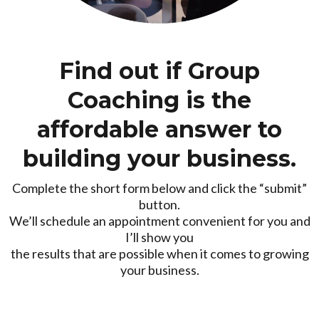
Find out if Group
Coaching is the
affordable answer to
building your business.
Complete the short form below and click the “submit”
button.
We’ll schedule an appointment convenient for you and
I’ll show you
the results that are possible when it comes to growing
your business.