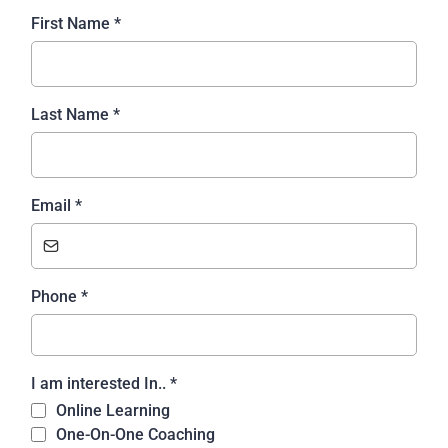
First Name
*
Last Name
*
Email
*
Phone
*
I am interested In..
*
Online Learning
One-On-One Coaching