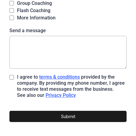
Group Coaching
Flash Coaching
More Information
Send a message
I agree to
terms & conditions
provided by the
company. By providing my phone number, I agree
to receive text messages from the business.
See also our
Privacy Policy
Submit