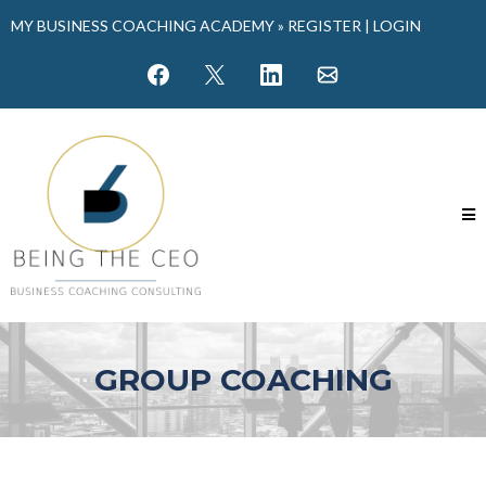
MY BUSINESS COACHING ACADEMY »
REGISTER
|
LOGIN
GROUP COACHING