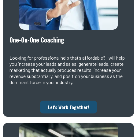
One-On-One Coaching
Looking for professional help that’s affordable? I will help
you increase your leads and sales, generate leads, create
marketing that actually produces results, increase your
revenue substantially, and position your business as the
dominant force in your industry.
Let's Work Together!