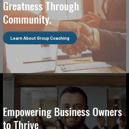
Greatness Through
Community.
Learn About Group Coaching
Empowering Business Owners
to Thrive