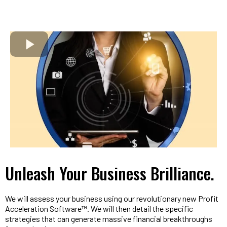
Unleash Your Business Brilliance.
We will assess your business using our revolutionary new Profit
Acceleration Software™. We will then detail the specific
strategies that can generate massive financial breakthroughs