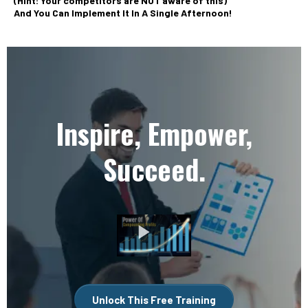
(Hint: Your competitors are NOT aware of this)
And You Can Implement It In A Single Afternoon!
Inspire, Empower,
Succeed.
Unlock This Free Training