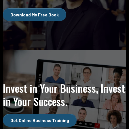
Download My Free Book
Invest in Your Business, Invest
in Your Success.
Get Online Business Training