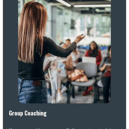
Group Coaching