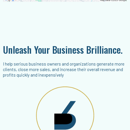
Unleash Your Business Brilliance.
I help serious business owners and organizations generate more
clients, close more sales, and increase their overall revenue and
profits quickly and inexpensively