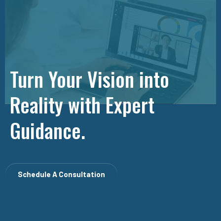
Turn Your Vision into
Reality with Expert
Guidance.
Schedule A Consultation