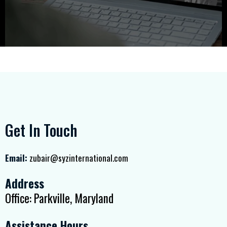
Get In Touch
Email:
zubair@syzinternational.com
Address
Office: Parkville, Maryland
Assistance Hours