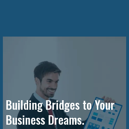
Building Bridges to Your
Business Dreams.