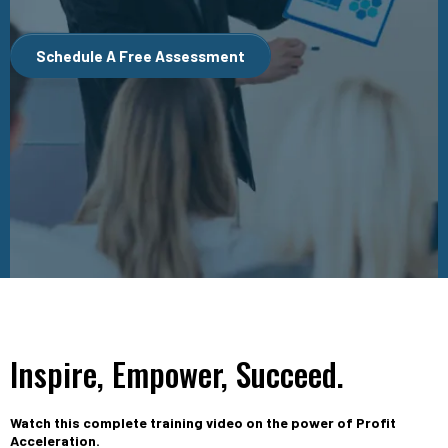
Schedule A Free Assessment
Inspire, Empower, Succeed.
Watch this complete training video on the power of Profit
Acceleration.