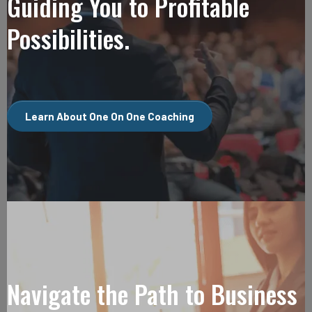
Guiding You to Profitable
Possibilities.
Learn About One On One Coaching
Navigate the Path to Business