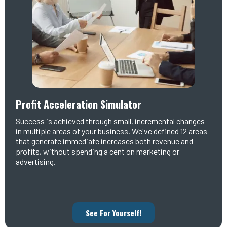
Profit Acceleration Simulator
Success is achieved through small, incremental changes
in multiple areas of your business. We've defined 12 areas
that generate immediate increases both revenue and
profits, without spending a cent on marketing or
advertising.
See For Yourself!