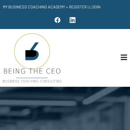
MY BUSINESS COACHING ACADEMY »
REGISTER
|
LOGIN