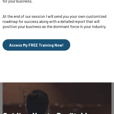
for your business.
At the end of our session I will send you your own customized
roadmap for success along with a detailed report that will
position your business as the dominant force in your industry.
Access My FREE Training Now!