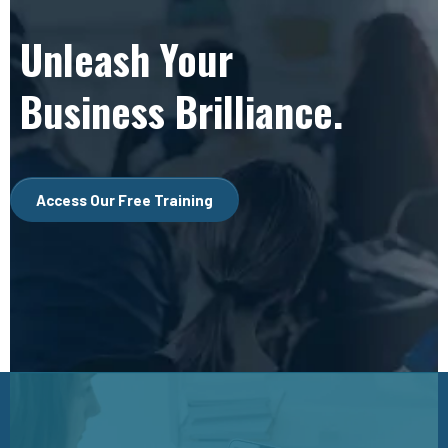
Unleash Your
Business Brilliance.
Access Our Free Training