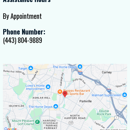
By Appointment
Phone Number:
(443) 804-9889