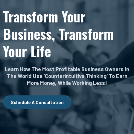
Transform Your
Business, Transform
Your Life
Learn How The Most Profitable Business Owners In
The World Use 'Counterintuitive Thinking' To Earn
More Money, While Working Less!
Schedule A Consultation