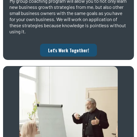
My group coaching program will allow you to not only learn
new business growth strategies from me, but also other
small business owners with the same goals as you have
for your own business. We will work on application of
these strategies because knowledge is pointless without
using it.
Let's Work Together!