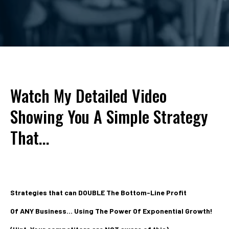
Watch My Detailed Video
Showing You A Simple Strategy
That...
Strategies that can DOUBLE The Bottom-Line Profit
Of ANY Business... Using The Power Of Exponential Growth!