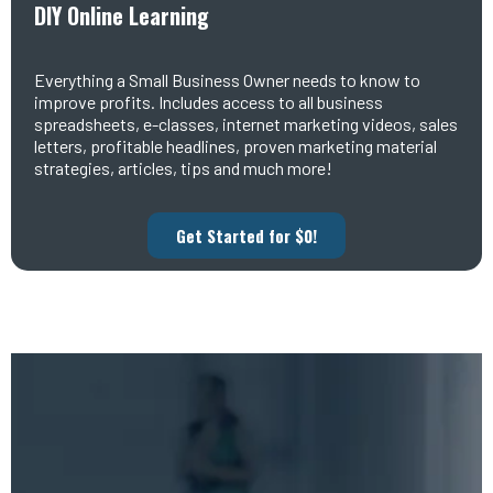
DIY Online Learning
Everything a Small Business Owner needs to know to
improve profits. Includes access to all business
spreadsheets, e-classes, internet marketing videos, sales
letters, profitable headlines, proven marketing material
strategies, articles, tips and much more!
Get Started for $0!